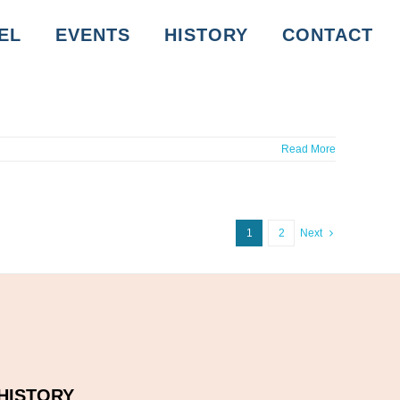
EL
EVENTS
HISTORY
CONTACT
Read More
1
2
Next
HISTORY