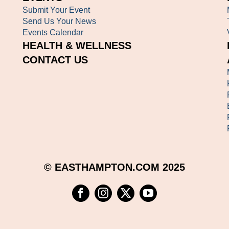
Submit Your Event
Send Us Your News
Events Calendar
HEALTH & WELLNESS
CONTACT US
© EASTHAMPTON.COM 2025
Facebook
Instagram
Twitter
YouTube