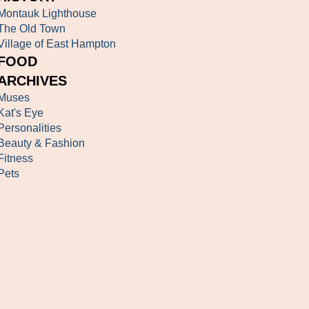
Montauk Lighthouse
The Old Town
Village of East Hampton
FOOD
ARCHIVES
Muses
Kat's Eye
Personalities
Beauty & Fashion
Fitness
Pets