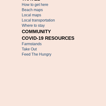
How to get here
Beach maps
Local maps
Local transportation
Where to stay
COMMUNITY
COVID-19 RESOURCES
Farmstands
Take Out
Feed The Hungry