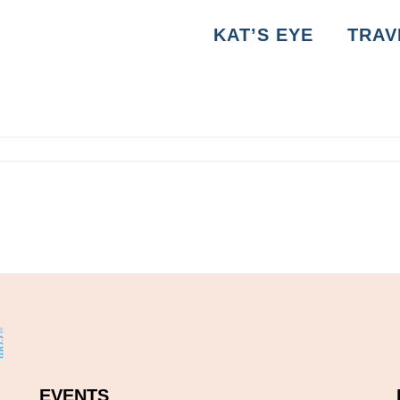
KAT’S EYE
TRAV
EVENTS