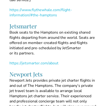
taxi service.)
https://www.flythewhale.com/flight-
information/#the-hamptons
Jetsmarter
Book seats to the Hamptons on existing shared
flights departing from around the world. Seats are
offered on member-created flights and flights
initiated and pre-scheduled by JetSmarter
or its partners.
https://jetsmarter.com/about
Newport Jets
Newport Jets provides private jet charter flights in
and out of The Hamptons. The company’s private
jet travel team is available to arrange local
Hamptons jet charter service. Their experienced
and professional concierge team will not only