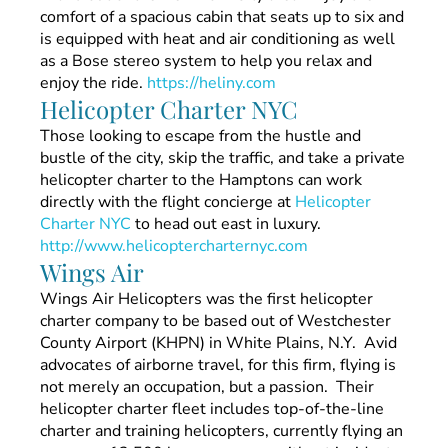
comfort of a spacious cabin that seats up to six and
is equipped with heat and air conditioning as well
as a Bose stereo system to help you relax and
enjoy the ride.
https://heliny.com
Helicopter Charter NYC
Those looking to escape from the hustle and
bustle of the city, skip the traffic, and take a private
helicopter charter to the Hamptons can work
directly with the flight concierge at
Helicopter
Charter NYC
to head out east in luxury.
http://www.helicoptercharternyc.com
Wings Air
Wings Air Helicopters was the first helicopter
charter company to be based out of Westchester
County Airport (KHPN) in White Plains, N.Y. Avid
advocates of airborne travel, for this firm, flying is
not merely an occupation, but a passion. Their
helicopter charter fleet includes top-of-the-line
charter and training helicopters, currently flying an