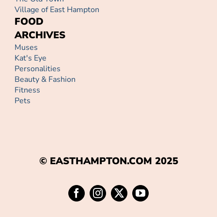
Village of East Hampton
FOOD
ARCHIVES
Muses
Kat's Eye
Personalities
Beauty & Fashion
Fitness
Pets
© EASTHAMPTON.COM 2025