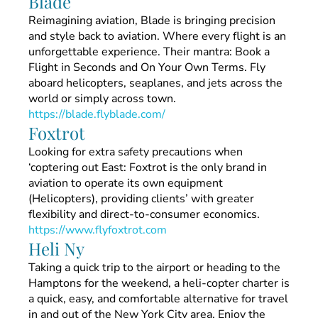
Blade
Reimagining aviation, Blade is bringing precision
and style back to aviation. Where every flight is an
unforgettable experience. Their mantra: Book a
Flight in Seconds and On Your Own Terms. Fly
aboard helicopters, seaplanes, and jets across the
world or simply across town.
https://blade.flyblade.com/
Foxtrot
Looking for extra safety precautions when
‘coptering out East: Foxtrot is the only brand in
aviation to operate its own equipment
(Helicopters), providing clients’ with greater
flexibility and direct-to-consumer economics.
https://www.flyfoxtrot.com
Heli Ny
Taking a quick trip to the airport or heading to the
Hamptons for the weekend, a heli-copter charter is
a quick, easy, and comfortable alternative for travel
in and out of the New York City area. Enjoy the