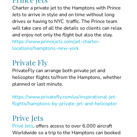
Charter a private jet to the Hamptons with Prince
Jets to arrive in style and on time without long
drives or having to NYC traffic. The Prince team
will take care of all the details so clients can relax
and enjoy not only the flight but also the stay.
https://www.princejets.com/jet-charter-
locations/hamptons-new-york
Private Fly
PrivateFly can arrange both private jet and
helicopter flights to/from the Hamptons, whether
planned or last minute.
https://www.privatefly.com/us/inspirational-jet-
flights/hamptons-by-private-jet-and-helicopter
Prive Jets
Privé Jets
, offers access to over 6,000 aircraft
Worldwide so a trip to the Hamptons can booked