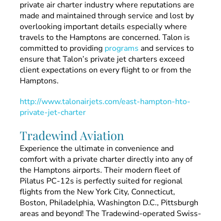
private air charter industry where reputations are
made and maintained through service and lost by
overlooking important details especially where
travels to the Hamptons are concerned. Talon is
committed to providing
programs
and services to
ensure that Talon’s private jet charters exceed
client expectations on every flight to or from the
Hamptons.
http://www.talonairjets.com/east-hampton-hto-
private-jet-charter
Tradewind Aviation
Experience the ultimate in convenience and
comfort with a private charter directly into any of
the Hamptons airports. Their modern fleet of
Pilatus PC-12s is perfectly suited for regional
flights from the New York City, Connecticut,
Boston, Philadelphia, Washington D.C., Pittsburgh
areas and beyond! The Tradewind-operated Swiss-