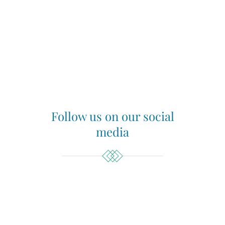
Follow us on our social
media