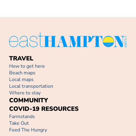
TRAVEL
How to get here
Beach maps
Local maps
Local transportation
Where to stay
COMMUNITY
COVID-19 RESOURCES
Farmstands
Take Out
Feed The Hungry