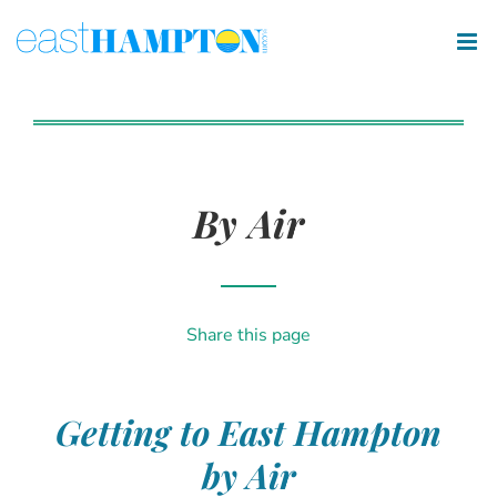
By Air
Share this page
Getting to East Hampton
by Air