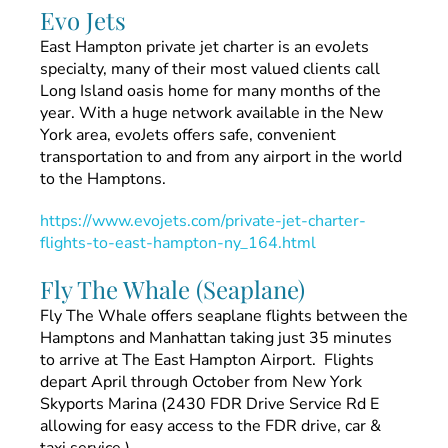
Evo Jets
East Hampton private jet charter is an evoJets
specialty, many of their most valued clients call
Long Island oasis home for many months of the
year. With a huge network available in the New
York area, evoJets offers safe, convenient
transportation to and from any airport in the world
to the Hamptons.
https://www.evojets.com/private-jet-charter-
flights-to-east-hampton-ny_164.html
Fly The Whale (Seaplane)
Fly The Whale offers seaplane flights between the
Hamptons and Manhattan taking just 35 minutes
to arrive at The East Hampton Airport. Flights
depart April through October from New York
Skyports Marina (2430 FDR Drive Service Rd E
allowing for easy access to the FDR drive, car &