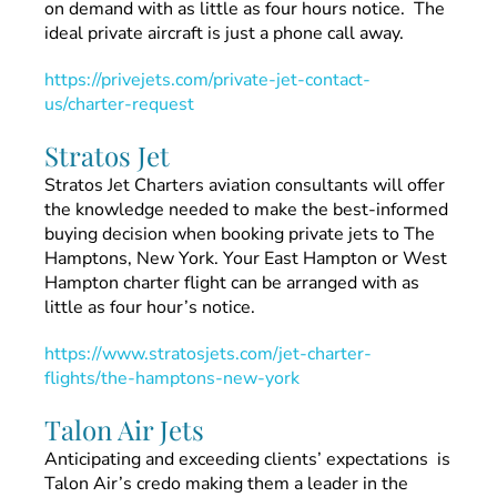
on demand with as little as four hours notice. The
ideal private aircraft is just a phone call away.
https://privejets.com/private-jet-contact-
us/charter-request
Stratos Jet
Stratos Jet Charters aviation consultants will offer
the knowledge needed to make the best-informed
buying decision when booking private jets to The
Hamptons, New York. Your East Hampton or West
Hampton charter flight can be arranged with as
little as four hour’s notice.
https://www.stratosjets.com/jet-charter-
flights/the-hamptons-new-york
Talon Air Jets
Anticipating and exceeding clients’ expectations is
Talon Air’s credo making them a leader in the