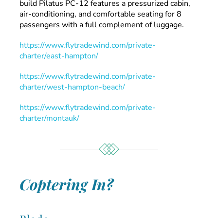
build Pilatus PC-12 features a pressurized cabin,
air-conditioning, and comfortable seating for 8
passengers with a full complement of luggage.
https://www.flytradewind.com/private-
charter/east-hampton/
https://www.flytradewind.com/private-
charter/west-hampton-beach/
https://www.flytradewind.com/private-
charter/montauk/
Coptering In?