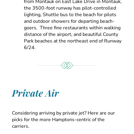
from Montauk on East Lake Drive in Montauk,
the 3500-foot runway has pilot-controlled
lighting, Shuttle bus to the beach for pilots
and outdoor showers for departing beach-
goers. Three fine restaurants within walking
distance of the airport, and beautiful County
Park beaches at the northeast end of Runway
6/24.
Private Air
Considering arriving by private jet? Here are our
picks for the more Hamptons-centric of the
carriers.