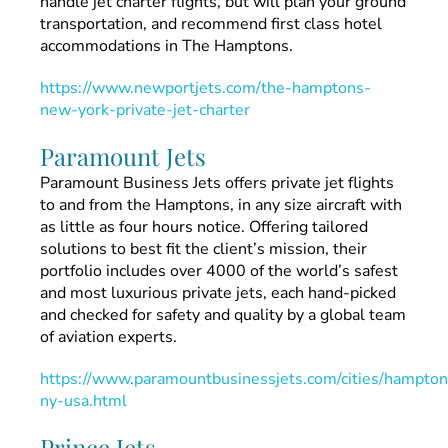
handle jet charter flights, but will plan your ground
transportation, and recommend first class hotel
accommodations in The Hamptons.
https://www.newportjets.com/the-hamptons-
new-york-private-jet-charter
Paramount Jets
Paramount Business Jets offers private jet flights
to and from the Hamptons, in any size aircraft with
as little as four hours notice. Offering tailored
solutions to best fit the client’s mission, their
portfolio includes over 4000 of the world’s safest
and most luxurious private jets, each hand-picked
and checked for safety and quality by a global team
of aviation experts.
https://www.paramountbusinessjets.com/cities/hampton
ny-usa.html
Prince Jets