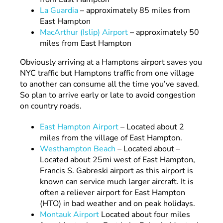
La Guardia
– approximately 85 miles from
East Hampton
MacArthur (Islip) Airport
– approximately 50
miles from East Hampton
Obviously arriving at a Hamptons airport saves you
NYC traffic but Hamptons traffic from one village
to another can consume all the time you’ve saved.
So plan to arrive early or late to avoid congestion
on country roads.
East Hampton Airport
– Located about 2
miles from the village of East Hampton.
Westhampton Beach
– Located about –
Located about 25mi west of East Hampton,
Francis S. Gabreski airport as this airport is
known can service much larger aircraft. It is
often a reliever airport for East Hampton
(HTO) in bad weather and on peak holidays.
Montauk Airport
Located about four miles