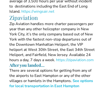
average of 3,500 hours per year without incident
to destinations including the East End of Long
Island.
https://wingsair.net
Zipaviation
Zip Aviation handles more charter passengers per
year than any other helicopter company in New
York City, it’s the only company based out of New
York with the fastest non-stop departures out of
the Downtown Manhattan Heliport, the VIP
heliport at West 30th Street, the East 34th Street
Heliport, and Fairfield, New Jersey. Available 24
hours a day, 7 days a week.
https://zipaviation.com
After you landed…
There are several options for getting from any of
the airports to East Hampton or any of the other
villages or hamlets in the Hamptons.
See options
for local transportation in East Hampton