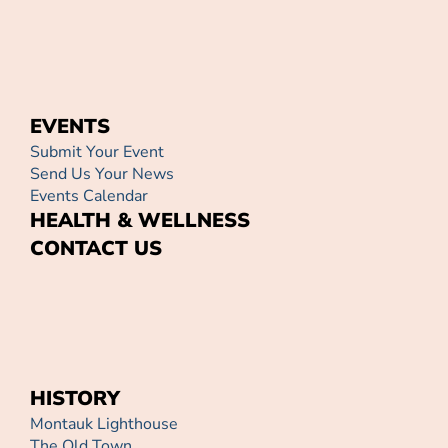
EVENTS
Submit Your Event
Send Us Your News
Events Calendar
HEALTH & WELLNESS
CONTACT US
HISTORY
Montauk Lighthouse
The Old Town