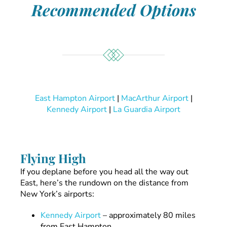
Recommended Options
East Hampton Airport
|
MacArthur Airport
|
Kennedy Airport
|
La Guardia Airport
Flying High
If you deplane before you head all the way out
East, here’s the rundown on the distance from
New York’s airports:
Kennedy Airport
– approximately 80 miles
from East Hampton