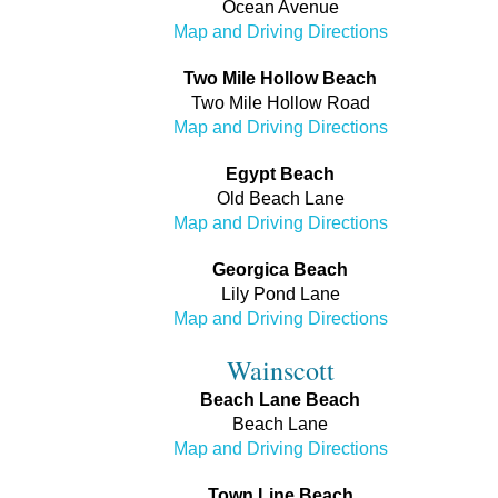
Ocean Avenue
Map and Driving Directions
Two Mile Hollow Beach
Two Mile Hollow Road
Map and Driving Directions
Egypt Beach
Old Beach Lane
Map and Driving Directions
Georgica Beach
Lily Pond Lane
Map and Driving Directions
Wainscott
Beach Lane Beach
Beach Lane
Map and Driving Directions
Town Line Beach