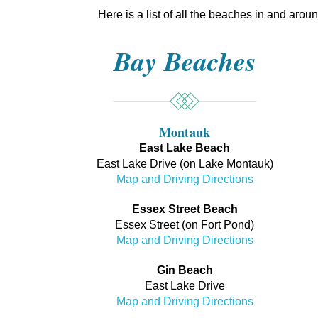
Here is a list of all the beaches in and aro
Bay Beaches
Montauk
East Lake Beach
East Lake Drive (on Lake Montauk)
Map and Driving Directions
Essex Street Beach
Essex Street (on Fort Pond)
Map and Driving Directions
Gin Beach
East Lake Drive
Map and Driving Directions