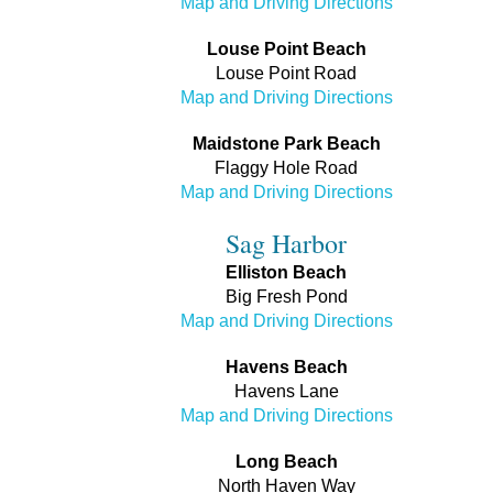
Map and Driving Directions
Louse Point Beach
Louse Point Road
Map and Driving Directions
Maidstone Park Beach
Flaggy Hole Road
Map and Driving Directions
Sag Harbor
Elliston Beach
Big Fresh Pond
Map and Driving Directions
Havens Beach
Havens Lane
Map and Driving Directions
Long Beach
North Haven Way