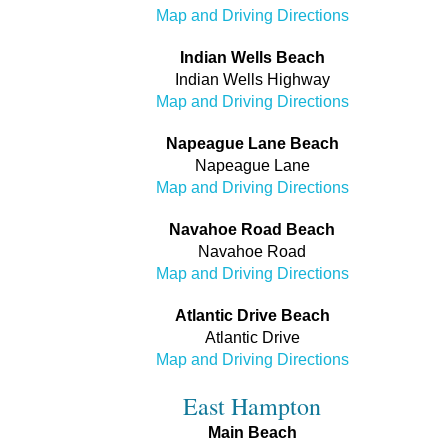
Map and Driving Directions
Indian Wells Beach
Indian Wells Highway
Map and Driving Directions
Napeague Lane Beach
Napeague Lane
Map and Driving Directions
Navahoe Road Beach
Navahoe Road
Map and Driving Directions
Atlantic Drive Beach
Atlantic Drive
Map and Driving Directions
East Hampton
Main Beach