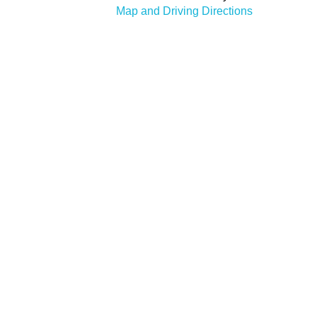
Map and Driving Directions