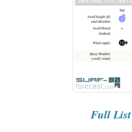
Full Lis