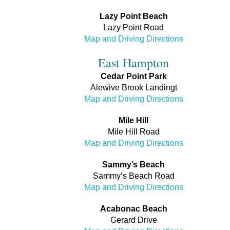
Lazy Point Beach
Lazy Point Road
Map and Driving Directions
East Hampton
Cedar Point Park
Alewive Brook Landingt
Map and Driving Directions
Mile Hill
Mile Hill Road
Map and Driving Directions
Sammy’s Beach
Sammy’s Beach Road
Map and Driving Directions
Acabonac Beach
Gerard Drive