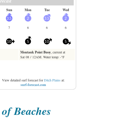
View detailed surf forecast for
Ditch Plains
at:
surf-forecast.com
t of Beaches