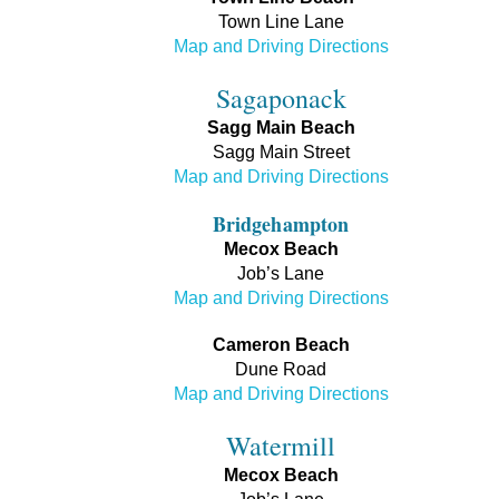
Town Line Lane
Map and Driving Directions
Sagaponack
Sagg Main Beach
Sagg Main Street
Map and Driving Directions
Bridgehampton
Mecox Beach
Job’s Lane
Map and Driving Directions
Cameron Beach
Dune Road
Map and Driving Directions
Watermill
Mecox Beach