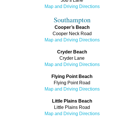
Job’s Lane
Map and Driving Directions
Southampton
Cooper’s Beach
Cooper Neck Road
Map and Driving Directions
Cryder Beach
Cryder Lane
Map and Driving Directions
Flying Point Beach
Flying Point Road
Map and Driving Directions
Little Plains Beach
Little Plains Road
Map and Driving Directions