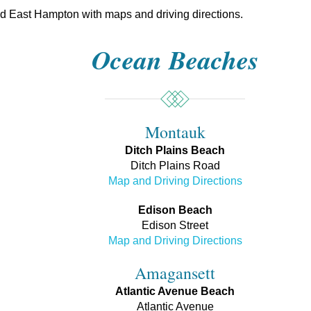
und East Hampton with maps and driving directions.
Ocean Beaches
Montauk
Ditch Plains Beach
Ditch Plains Road
Map and Driving Directions
Edison Beach
Edison Street
Map and Driving Directions
Amagansett
Atlantic Avenue Beach
Atlantic Avenue