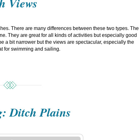
h Views
es. There are many differences between these two types. The
. They are great for all kinds of activities but especially good
e a bit narrower but the views are spectacular, especially the
t for swimming and sailing.
g: Ditch Plains