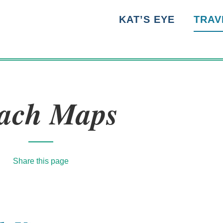
KAT’S EYE
TRAV
ach Maps
Share this page