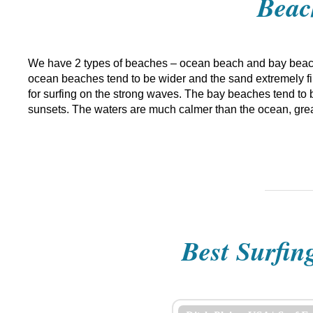
Beac
We have 2 types of beaches – ocean beach and bay beach
ocean beaches tend to be wider and the sand extremely fine
for surfing on the strong waves. The bay beaches tend to b
sunsets. The waters are much calmer than the ocean, grea
Best Surfin