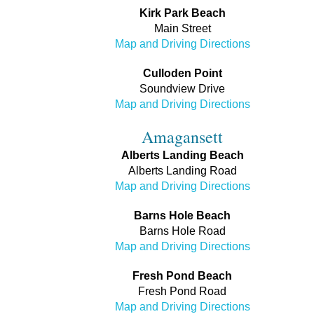
Kirk Park Beach
Main Street
Map and Driving Directions
Culloden Point
Soundview Drive
Map and Driving Directions
Amagansett
Alberts Landing Beach
Alberts Landing Road
Map and Driving Directions
Barns Hole Beach
Barns Hole Road
Map and Driving Directions
Fresh Pond Beach
Fresh Pond Road
Map and Driving Directions