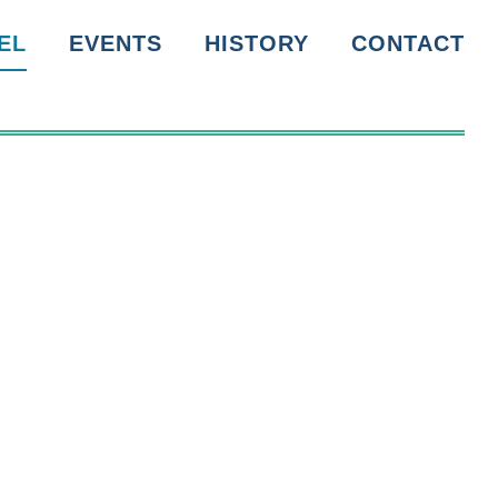
EL
EVENTS
HISTORY
CONTACT