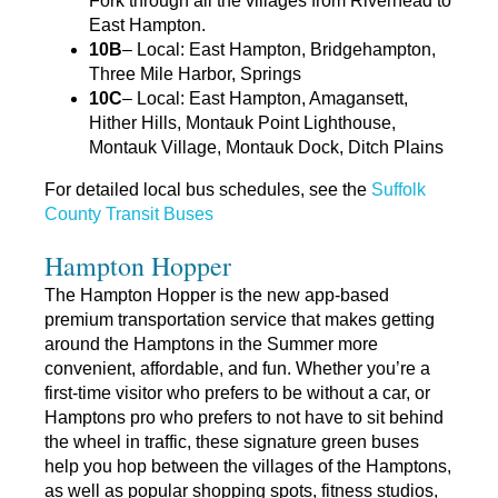
Fork through all the villages from Riverhead to
East Hampton.
10B
– Local: East Hampton, Bridgehampton,
Three Mile Harbor, Springs
10C
– Local: East Hampton, Amagansett,
Hither Hills, Montauk Point Lighthouse,
Montauk Village, Montauk Dock, Ditch Plains
For detailed local bus schedules, see the
Suffolk
County Transit Buses
Hampton Hopper
The Hampton Hopper is the new app-based
premium transportation service that makes getting
around the Hamptons in the Summer more
convenient, affordable, and fun. Whether you’re a
first-time visitor who prefers to be without a car, or
Hamptons pro who prefers to not have to sit behind
the wheel in traffic, these signature green buses
help you hop between the villages of the Hamptons,
as well as popular shopping spots, fitness studios,