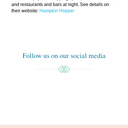
and restaurants and bars at night. See details on
their website:
Hampton Hopper
Follow us on our social media