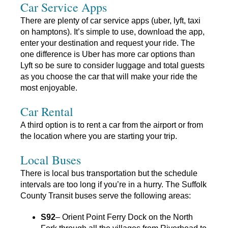
Car Service Apps
There are plenty of car service apps (uber, lyft, taxi
on hamptons). It’s simple to use, download the app,
enter your destination and request your ride. The
one difference is Uber has more car options than
Lyft so be sure to consider luggage and total guests
as you choose the car that will make your ride the
most enjoyable.
Car Rental
A third option is to rent a car from the airport or from
the location where you are starting your trip.
Local Buses
There is local bus transportation but the schedule
intervals are too long if you’re in a hurry. The Suffolk
County Transit buses serve the following areas:
S92
– Orient Point Ferry Dock on the North