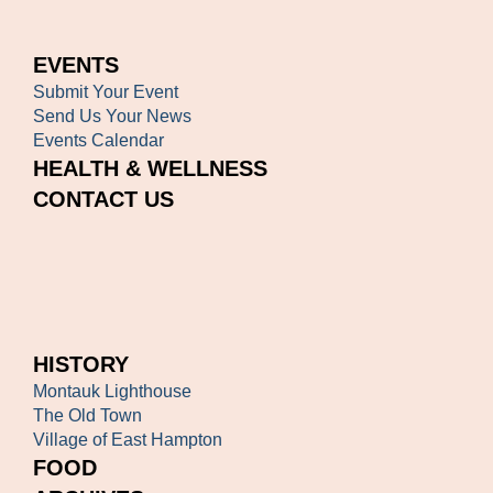
EVENTS
Submit Your Event
Send Us Your News
Events Calendar
HEALTH & WELLNESS
CONTACT US
HISTORY
Montauk Lighthouse
The Old Town
Village of East Hampton
FOOD