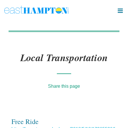
Local Transportation
Share this page
Free Ride