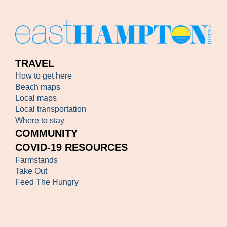
TRAVEL
How to get here
Beach maps
Local maps
Local transportation
Where to stay
COMMUNITY
COVID-19 RESOURCES
Farmstands
Take Out
Feed The Hungry