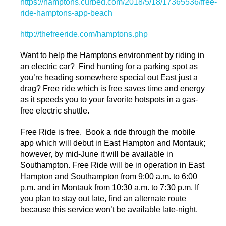
https://hamptons.curbed.com/2018/5/18/17365536/free-
ride-hamptons-app-beach
http://thefreeride.com/hamptons.php
Want to help the Hamptons environment by riding in
an electric car? Find hunting for a parking spot as
you’re heading somewhere special out East just a
drag? Free ride which is free saves time and energy
as it speeds you to your favorite hotspots in a gas-
free electric shuttle.
Free Ride is free. Book a ride through the mobile
app which will debut in East Hampton and Montauk;
however, by mid-June it will be available in
Southampton. Free Ride will be in operation in East
Hampton and Southampton from 9:00 a.m. to 6:00
p.m. and in Montauk from 10:30 a.m. to 7:30 p.m. If
you plan to stay out late, find an alternate route
because this service won’t be available late-night.