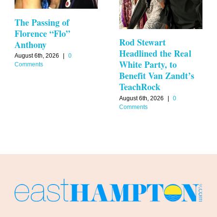
The Passing of
Florence “Flo”
Rod Stewart
Anthony
Headlined the Real
August 6th, 2026
|
0
White Party, to
Comments
Benefit Van Zandt’s
TeachRock
August 6th, 2026
|
0
Comments