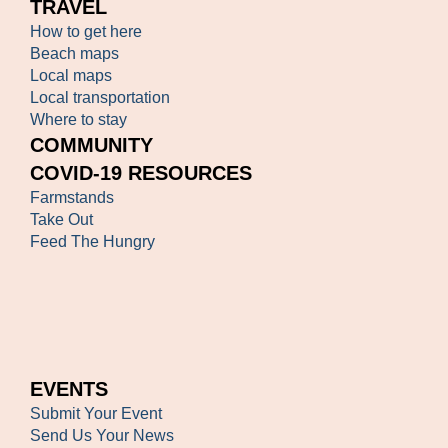
TRAVEL
How to get here
Beach maps
Local maps
Local transportation
Where to stay
COMMUNITY
COVID-19 RESOURCES
Farmstands
Take Out
Feed The Hungry
EVENTS
Submit Your Event
Send Us Your News