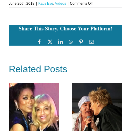
on
June 20th, 2018
|
Kat’s Eye
,
Videos
|
Comments Off
Jill
Zarin’s
5th
Annual
Share This Story, Choose Your Platform!
Luxury
Luncheon
For
Thyroid
Facebook
Twitter
LinkedIn
WhatsApp
Pinterest
Email
Cancer
Research
Related Posts