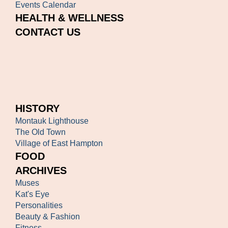
Events Calendar
HEALTH & WELLNESS
CONTACT US
HISTORY
Montauk Lighthouse
The Old Town
Village of East Hampton
FOOD
ARCHIVES
Muses
Kat's Eye
Personalities
Beauty & Fashion
Fitness