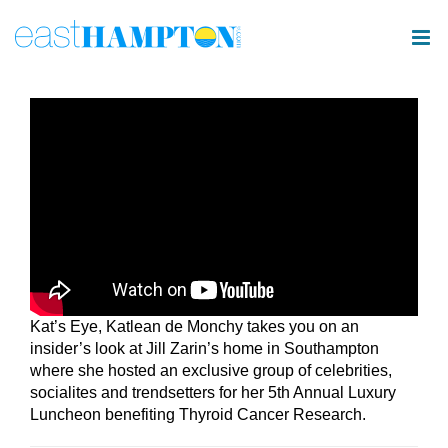
Skip
to
content
Kat’s Eye, Katlean de Monchy takes you on an
insider’s look at Jill Zarin’s home in Southampton
where she hosted an exclusive group of celebrities,
socialites and trendsetters for her 5th Annual Luxury
Luncheon benefiting Thyroid Cancer Research.