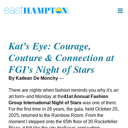
Skip
to
content
Kat’s Eye: Courage,
Couture & Connection at
FGI’s Night of Stars
By Katlean De Monchy
—
There are nights when fashion reminds you why it’s an
art form–and Monday at the
41st Annual Fashion
Group International Night of Stars
was one of them.
For the first time in 26 years, the gala, held October 20,
2025, returned to the Rainbow Room. From the
moment I stepped onto the 65th floor of 30 Rockefeller
Plaza, it felt like the city itself was applauding