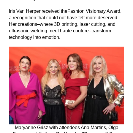
Iris Van Herpenreceived theFashion Visionary Award,
a recognition that could not have felt more deserved.
Her creations–where 3D printing, laser cutting, and
ultrasonic welding meet haute couture–transform
technology into emotion.
Maryanne Grisz with attendees Ana Martins, Olga