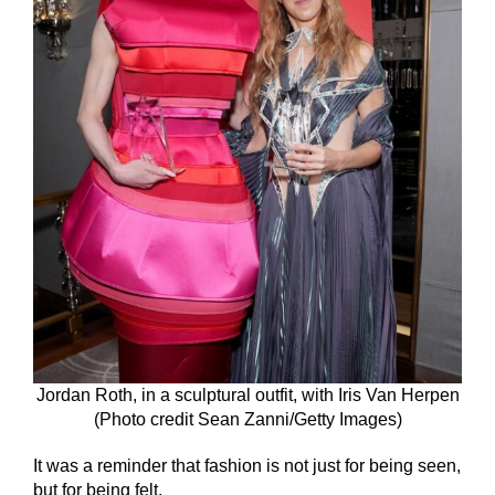
Jordan Roth, in a sculptural outfit, with Iris Van Herpen
(Photo credit Sean Zanni/Getty Images)
It was a reminder that fashion is not just for being seen,
but for being felt.