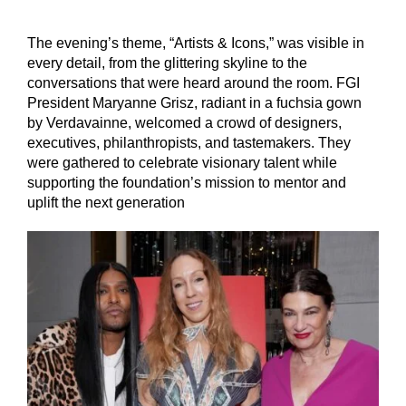
The evening’s theme, “Artists & Icons,” was visible in
every detail, from the glittering skyline to the
conversations that were heard around the room. FGI
President Maryanne Grisz, radiant in a fuchsia gown
by Verdavainne, welcomed a crowd of designers,
executives, philanthropists, and tastemakers. They
were gathered to celebrate visionary talent while
supporting the foundation’s mission to mentor and
uplift the next generation