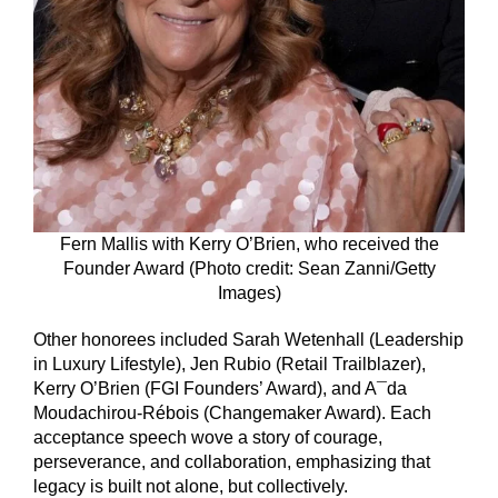
Fern Mallis with Kerry O’Brien, who received the
Founder Award (Photo credit: Sean Zanni/Getty
Images)
Other honorees included Sarah Wetenhall (Leadership
in Luxury Lifestyle), Jen Rubio (Retail Trailblazer),
Kerry O’Brien (FGI Founders’ Award), and A¯da
Moudachirou-Rébois (Changemaker Award). Each
acceptance speech wove a story of courage,
perseverance, and collaboration, emphasizing that
legacy is built not alone, but collectively.