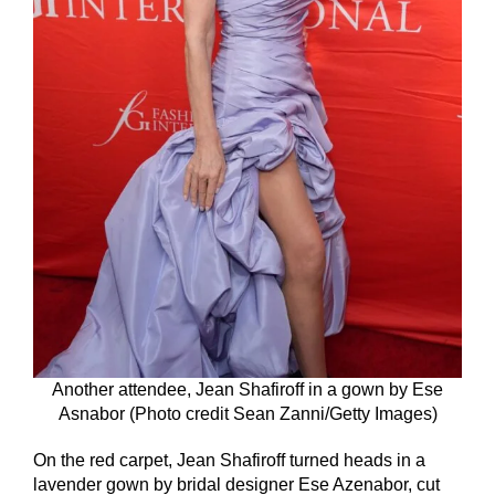
Another attendee, Jean Shafiroff in a gown by Ese
Asnabor (Photo credit Sean Zanni/Getty Images)
On the red carpet, Jean Shafiroff turned heads in a
lavender gown by bridal designer Ese Azenabor, cut