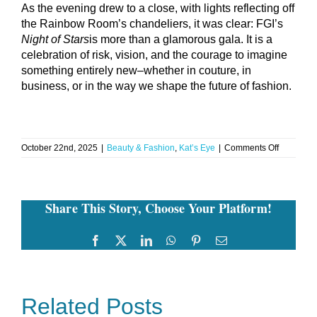
As the evening drew to a close, with lights reflecting off
the Rainbow Room’s chandeliers, it was clear: FGI’s
Night of Stars
is more than a glamorous gala. It is a
celebration of risk, vision, and the courage to imagine
something entirely new–whether in couture, in
business, or in the way we shape the future of fashion.
on
October 22nd, 2025
|
Beauty & Fashion
,
Kat’s Eye
|
Comments Off
Kat’s
Eye:
Courage,
Couture
Share This Story, Choose Your Platform!
&
Connecti
at
FGI’s
Facebook
Twitter
LinkedIn
WhatsApp
Pinterest
Email
Night
of
Stars
Related Posts