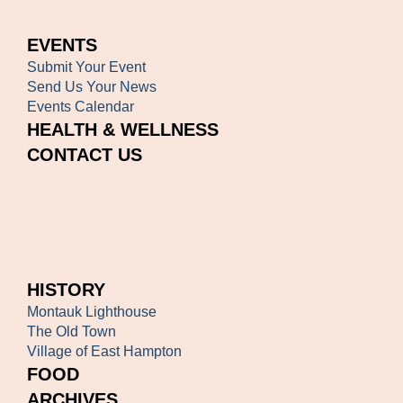
EVENTS
Submit Your Event
Send Us Your News
Events Calendar
HEALTH & WELLNESS
CONTACT US
HISTORY
Montauk Lighthouse
The Old Town
Village of East Hampton
FOOD
ARCHIVES