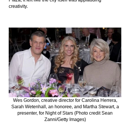
creativity.
Wes Gordon, creative director for Carolina Herrera,
Sarah Wetenhall, an honoree, and Martha Stewart, a
presenter, for Night of Stars (Photo credit Sean
Zanni/Getty Images)