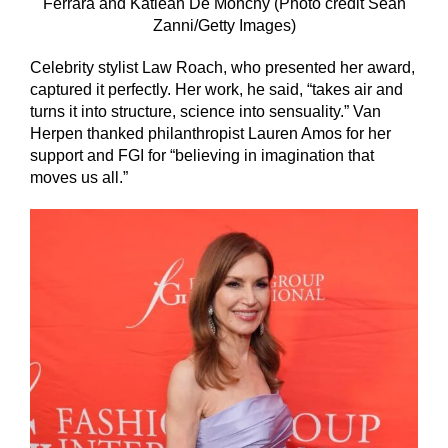
Ferrara and Katlean De Monchy (Photo credit Sean
Zanni/Getty Images)
Celebrity stylist Law Roach, who presented her award,
captured it perfectly. Her work, he said, “takes air and
turns it into structure, science into sensuality.” Van
Herpen thanked philanthropist Lauren Amos for her
support and FGI for “believing in imagination that
moves us all.”