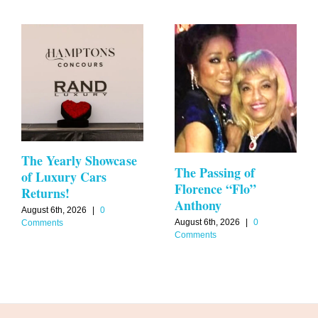
The Yearly Showcase
The Passing of
of Luxury Cars
Florence “Flo”
Returns!
Anthony
August 6th, 2026
|
0
August 6th, 2026
|
0
Comments
Comments