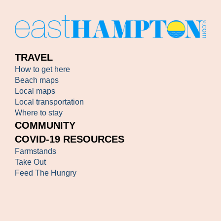
TRAVEL
How to get here
Beach maps
Local maps
Local transportation
Where to stay
COMMUNITY
COVID-19 RESOURCES
Farmstands
Take Out
Feed The Hungry