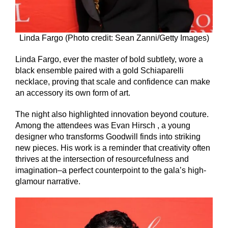
Linda Fargo (Photo credit: Sean Zanni/Getty Images)
Linda Fargo, ever the master of bold subtlety, wore a
black ensemble paired with a gold Schiaparelli
necklace, proving that scale and confidence can make
an accessory its own form of art.
The night also highlighted innovation beyond couture.
Among the attendees was Evan Hirsch , a young
designer who transforms Goodwill finds into striking
new pieces. His work is a reminder that creativity often
thrives at the intersection of resourcefulness and
imagination–a perfect counterpoint to the gala’s high-
glamour narrative.