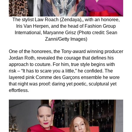
The stylist Law Roach (Zendaya),, with an honoree,
Iris Van Herpen, and the head of Fashion Group
International, Maryanne Grisz (Photo credit: Sean
Zanni/Getty Images)
One of the honorees, the Tony-award winning producer
Jordan Roth, revealed the courage that defines his
approach to couture. For him, true style begins with
risk – “It has to scare you a little,” he confided. The
layered pink Comme des Garçons ensemble he wore
that night was proof: daring yet poetic, sculptural yet
effortless.