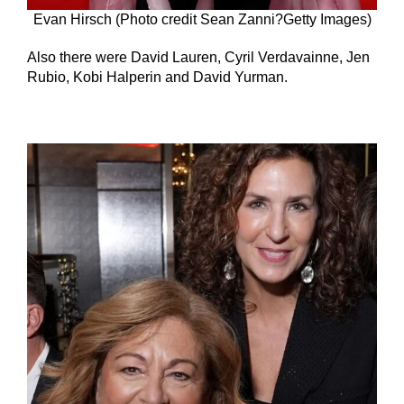
Evan Hirsch (Photo credit Sean Zanni?Getty Images)
Also there were David Lauren, Cyril Verdavainne, Jen
Rubio, Kobi Halperin and David Yurman.