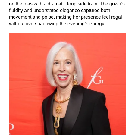
on the bias with a dramatic long side train. The gown’s
fluidity and understated elegance captured both
movement and poise, making her presence feel regal
without overshadowing the evening’s energy.