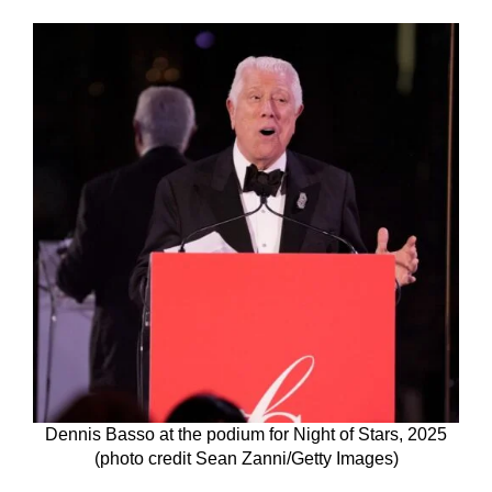
Dennis Basso at the podium for Night of Stars, 2025
(photo credit Sean Zanni/Getty Images)