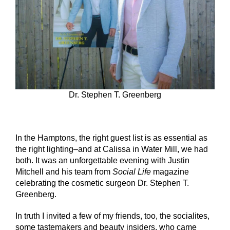
Dr. Stephen T. Greenberg
In the Hamptons, the right guest list is as essential as
the right lighting–and at Calissa in Water Mill, we had
both. It was an unforgettable evening with Justin
Mitchell and his team from
Social Life
magazine
celebrating the cosmetic surgeon Dr. Stephen T.
Greenberg.
In truth I invited a few of my friends, too, the socialites,
some tastemakers and beauty insiders, who came