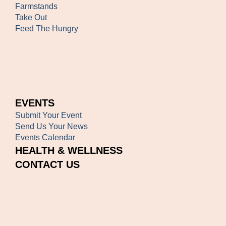
Farmstands
Take Out
Feed The Hungry
EVENTS
Submit Your Event
Send Us Your News
Events Calendar
HEALTH & WELLNESS
CONTACT US