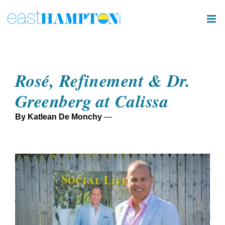
Skip
to
content
Rosé, Refinement & Dr.
Greenberg at Calissa
By Katlean De Monchy
—