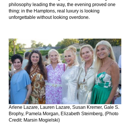
philosophy leading the way, the evening proved one
thing: in the Hamptons, real luxury is looking
unforgettable without looking overdone.
Arlene Lazare, Lauren Lazare, Susan Kremer, Gale S.
Brophy, Pamela Morgan, Elizabeth Steimberg, (Photo
Credit: Marsin Mogielski)