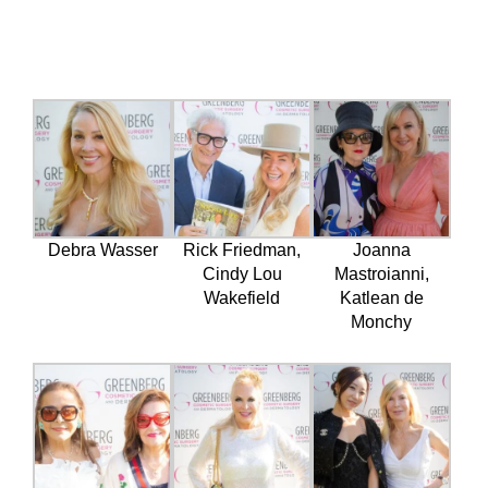
Debra Wasser
Rick Friedman,
Joanna
Cindy Lou
Mastroianni,
Wakefield
Katlean de
Monchy