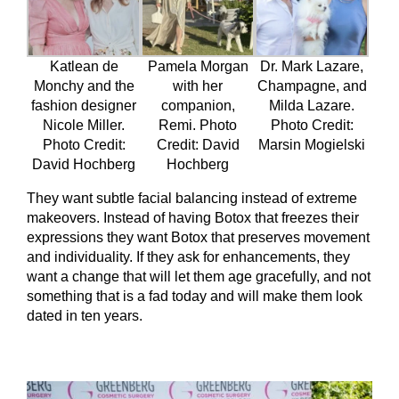
Katlean de
Pamela Morgan
Dr. Mark Lazare,
Monchy and the
with her
Champagne, and
fashion designer
companion,
Milda Lazare.
Nicole Miller.
Remi. Photo
Photo Credit:
Photo Credit:
Credit: David
Marsin Mogielski
David Hochberg
Hochberg
They want subtle facial balancing instead of extreme
makeovers. Instead of having Botox that freezes their
expressions they want Botox that preserves movement
and individuality. If they ask for enhancements, they
want a change that will let them age gracefully, and not
something that is a fad today and will make them look
dated in ten years.