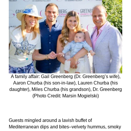
A family affair: Gail Greenberg (Dr. Greenberg’s wife),
Aaron Churba (his son-in-law), Lauren Churba (his
daughter), Miles Churba (his grandson), Dr. Greenberg
(Photo Credit: Marsin Mogielski)
Guests mingled around a lavish buffet of
Mediterranean dips and bites–velvety hummus, smoky