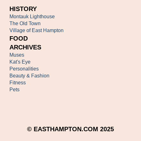
HISTORY
Montauk Lighthouse
The Old Town
Village of East Hampton
FOOD
ARCHIVES
Muses
Kat's Eye
Personalities
Beauty & Fashion
Fitness
Pets
© EASTHAMPTON.COM 2025