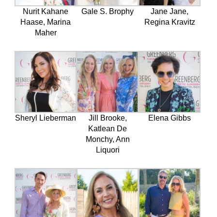
Nurit Kahane
Gale S. Brophy
Jane Jane,
Haase, Marina
Regina Kravitz
Maher
Sheryl Lieberman
Jill Brooke,
Elena Gibbs
Katlean De
Monchy, Ann
Liquori