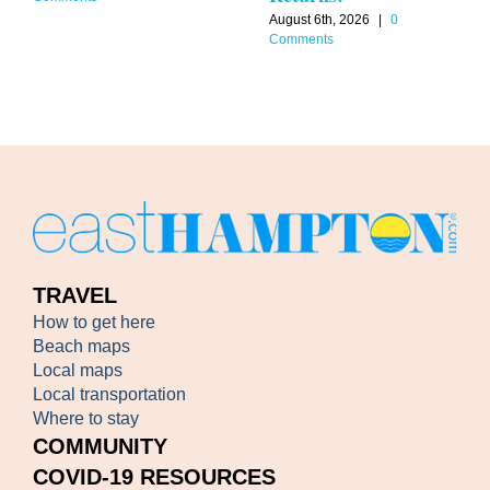
August 6th, 2026
|
0
Comments
TRAVEL
How to get here
Beach maps
Local maps
Local transportation
Where to stay
COMMUNITY
COVID-19 RESOURCES