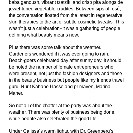
baba ganoush, vibrant tzatziki and crisp pita alongside
jewel-toned vegetable crudités. Between sips of rosé,
the conversation floated from the latest in regenerative
skin therapies to the art of subtle cosmetic tweaks. This
wasn’t just a celebration–it was a gathering of people
defining what beauty means now.
Plus there was some talk about the weather.
Gardeners wondered if it was ever going to rain.
Beach-goers celebrated day after sunny day. It should
be noted the number of female entrepreneurs who
were present, not just the fashion designers and those
in the beauty business but people like my friends travel
guru, Nurit Kahane Hasse and pr maven, Marina
Maher.
So not all of the chatter at the party was about the
weather. There was plenty of business being done,
while people also celebrated the good life.
Under Calissa’s warm lights, with Dr. Greenberg’s