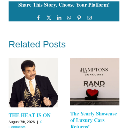
Share This Story, Choose Your Platform!
Greenberg
at
Calissa
Facebook
Twitter
LinkedIn
WhatsApp
Pinterest
Email
Related Posts
The Yearly Showcase
THE HEAT IS ON
of Luxury Cars
August 7th, 2026
|
0
Returns!
Comments