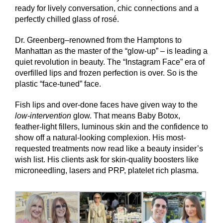
ready for lively conversation, chic connections and a
perfectly chilled glass of rosé.
Dr. Greenberg–renowned from the Hamptons to
Manhattan as the master of the “glow-up” – is leading a
quiet revolution in beauty. The “Instagram Face” era of
overfilled lips and frozen perfection is over. So is the
plastic “face-tuned” face.
Fish lips and over-done faces have given way to the
low-intervention
glow. That means Baby Botox,
feather-light fillers, luminous skin and the confidence to
show off a natural-looking complexion. His most-
requested treatments now read like a beauty insider’s
wish list. His clients ask for skin-quality boosters like
microneedling, lasers and PRP, platelet rich plasma.