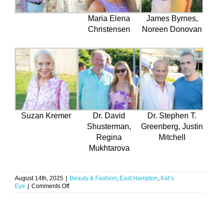
Maria Elena
James Byrnes,
Christensen
Noreen Donovan
Suzan Kremer
Dr. David
Dr. Stephen T.
Shusterman,
Greenberg, Justin
Regina
Mitchell
Mukhtarova
August 14th, 2025
|
Beauty & Fashion
,
East Hampton
,
Kat’s
on
Eye
|
Comments Off
Rosé,
Refinement
&
Dr.