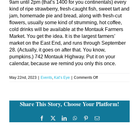
9am until 2pm (that’s 1400 for you continentals) every
kind of ripe strawberry, fresh-caught fish, sweet tart and
jam, homemade pie and bread, along with fresh-cut
flowers, usually some kind of strumming, hot coffee,
cold drinks will be available at the Montauk Farmers
Market. You get the idea. It is the largest farmers’
market on the East End, and runs through September
28. (Actually, it goes on after that. You know,
pumpkins.) 742 Montauk Highway. Put it on your
calendar, because we remind you only this once.
on
May 22nd, 2023
|
Events
,
Kat’s Eye
|
Comments Off
Thursday
May
25,
2023
Share This Story, Choose Your Platform!
Montauk
Farmers
Market
Facebook
Twitter
LinkedIn
WhatsApp
Pinterest
Email