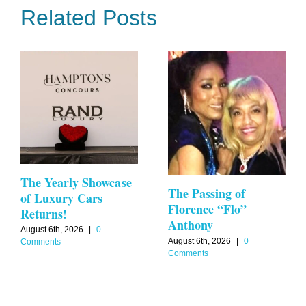
Related Posts
The Yearly Showcase
The Passing of
of Luxury Cars
Florence “Flo”
Returns!
Anthony
August 6th, 2026
|
0
August 6th, 2026
|
0
Comments
Comments