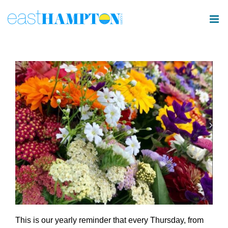
Skip
to
content
This is our yearly reminder that every Thursday, from