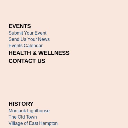
EVENTS
Submit Your Event
Send Us Your News
Events Calendar
HEALTH & WELLNESS
CONTACT US
HISTORY
Montauk Lighthouse
The Old Town
Village of East Hampton