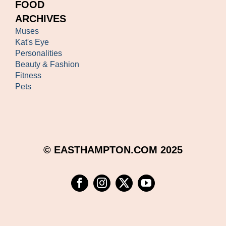
FOOD
ARCHIVES
Muses
Kat's Eye
Personalities
Beauty & Fashion
Fitness
Pets
© EASTHAMPTON.COM 2025
Facebook
Instagram
Twitter
YouTube