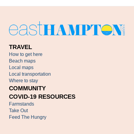
TRAVEL
How to get here
Beach maps
Local maps
Local transportation
Where to stay
COMMUNITY
COVID-19 RESOURCES
Farmstands
Take Out
Feed The Hungry