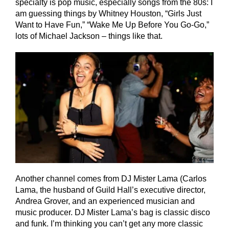
specialty is pop music, especially songs from the 80s: I
am guessing things by Whitney Houston, “Girls Just
Want to Have Fun,” “Wake Me Up Before You Go-Go,”
lots of Michael Jackson – things like that.
Another channel comes from DJ Mister Lama (Carlos
Lama, the husband of Guild Hall’s executive director,
Andrea Grover, and an experienced musician and
music producer. DJ Mister Lama’s bag is classic disco
and funk. I’m thinking you can’t get any more classic