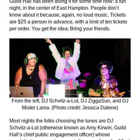
Guild Hall has been doing it for some time now: a fun
night, in the center of East Hampton. People don’t
know about it because, again, no loud music. Tickets
are $25 a person in advance, with a limit of ten tickets
per order. You get the idea: Bring your friends.
From the left, DJ Schvitz-a-Lot, DJ ZiggaSun, and DJ
Mister Lama. (Photo credit: Jessica Dalene)
Most nights the folks choosing the tunes are DJ
Schvitz-a-Lot (otherwise known as Amy Kirwin, Guild
Hall’s chief public engagement officer) whose