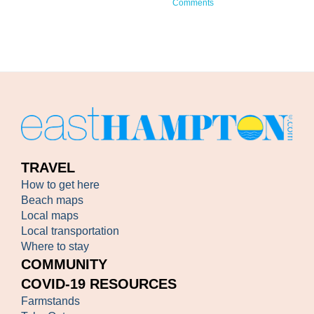
Comments
TRAVEL
How to get here
Beach maps
Local maps
Local transportation
Where to stay
COMMUNITY
COVID-19 RESOURCES
Farmstands