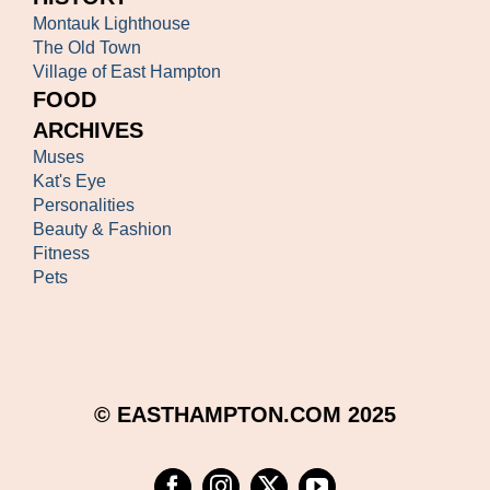
Montauk Lighthouse
The Old Town
Village of East Hampton
FOOD
ARCHIVES
Muses
Kat's Eye
Personalities
Beauty & Fashion
Fitness
Pets
© EASTHAMPTON.COM 2025