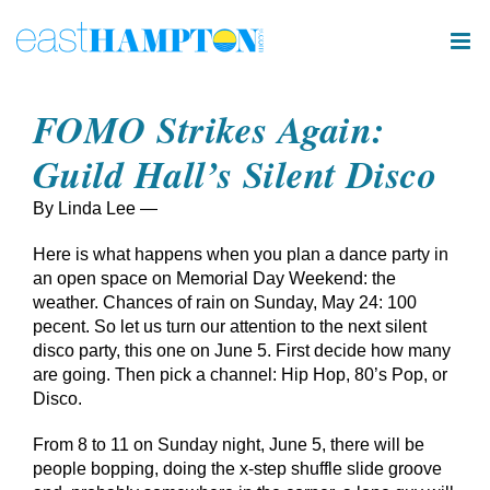
Skip
to
content
FOMO Strikes Again:
Guild Hall’s Silent Disco
By Linda Lee —
Here is what happens when you plan a dance party in
an open space on Memorial Day Weekend: the
weather. Chances of rain on Sunday, May 24: 100
pecent. So let us turn our attention to the next silent
disco party, this one on June 5. First decide how many
are going. Then pick a channel: Hip Hop, 80’s Pop, or
Disco.
From 8 to 11 on Sunday night, June 5, there will be
people bopping, doing the x-step shuffle slide groove