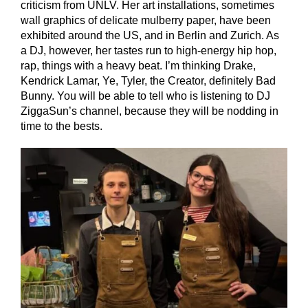
criticism from UNLV. Her art installations, sometimes
wall graphics of delicate mulberry paper, have been
exhibited around the US, and in Berlin and Zurich. As
a DJ, however, her tastes run to high-energy hip hop,
rap, things with a heavy beat. I’m thinking Drake,
Kendrick Lamar, Ye, Tyler, the Creator, definitely Bad
Bunny. You will be able to tell who is listening to DJ
ZiggaSun’s channel, because they will be nodding in
time to the bests.