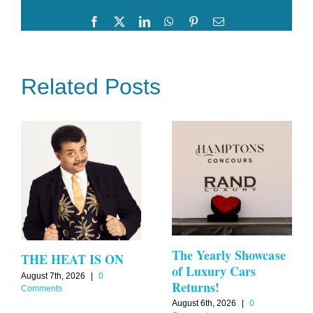
Disco
Facebook
Twitter
LinkedIn
WhatsApp
Pinterest
Email
Related Posts
The Yearly Showcase
THE HEAT IS ON
of Luxury Cars
August 7th, 2026
|
0
Returns!
Comments
August 6th, 2026
|
0