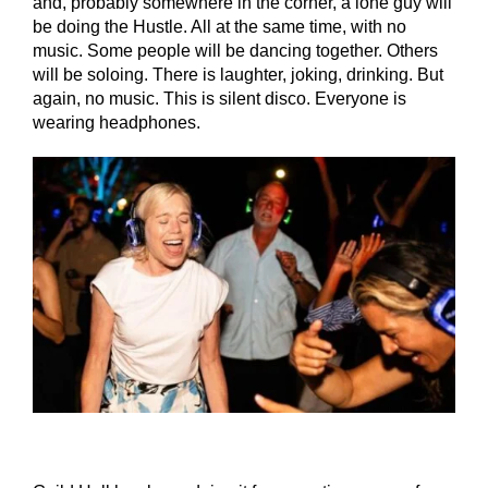
and, probably somewhere in the corner, a lone guy will
be doing the Hustle. All at the same time, with no
music. Some people will be dancing together. Others
will be soloing. There is laughter, joking, drinking. But
again, no music. This is silent disco. Everyone is
wearing headphones.