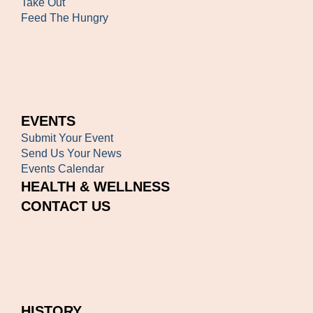
Take Out
Feed The Hungry
EVENTS
Submit Your Event
Send Us Your News
Events Calendar
HEALTH & WELLNESS
CONTACT US
HISTORY