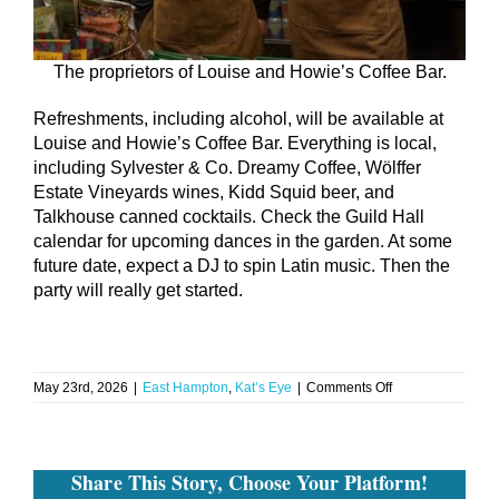
The proprietors of Louise and Howie’s Coffee Bar.
Refreshments, including alcohol, will be available at
Louise and Howie’s Coffee Bar. Everything is local,
including Sylvester & Co. Dreamy Coffee, Wölffer
Estate Vineyards wines, Kidd Squid beer, and
Talkhouse canned cocktails. Check the Guild Hall
calendar for upcoming dances in the garden. At some
future date, expect a DJ to spin Latin music. Then the
party will really get started.
on
May 23rd, 2026
|
East Hampton
,
Kat’s Eye
|
Comments Off
FOMO
Strikes
Again:
Guild
Share This Story, Choose Your Platform!
Hall’s
Silent