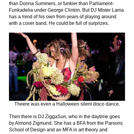
than Donna Summers, or funkier than Parliament-
Funkadelia under George Clinton. But DJ Mister Lama
has a mind of his own from years of playing around
with a cover band. He could be full of surprizes.
Theere was even a Halloween silent disco dance.
Then there is DJ ZiggaSun, who in the daytime goes
by Almond Zigmund. She has a BFA from the Parsons
School of Design and an MFA in art theory and