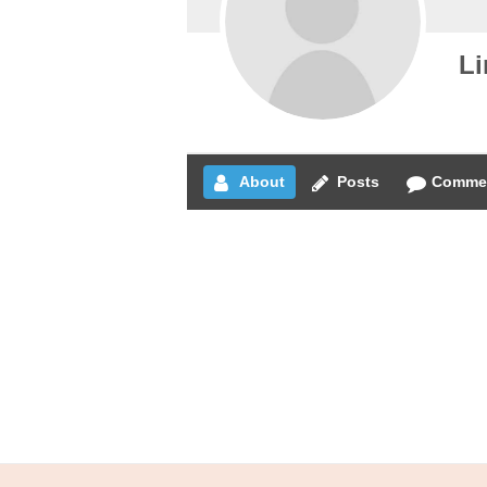
Li
About
Posts
Comme