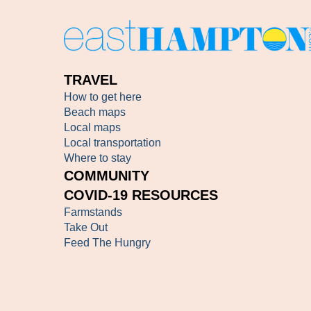
TRAVEL
How to get here
Beach maps
Local maps
Local transportation
Where to stay
COMMUNITY
COVID-19 RESOURCES
Farmstands
Take Out
Feed The Hungry