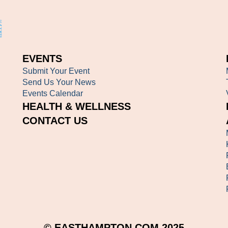
EVENTS
Submit Your Event
Send Us Your News
Events Calendar
HEALTH & WELLNESS
CONTACT US
© EASTHAMPTON.COM 2025