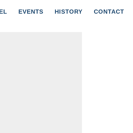
EL
EVENTS
HISTORY
CONTACT