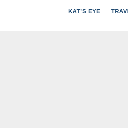
KAT’S EYE
TRAV