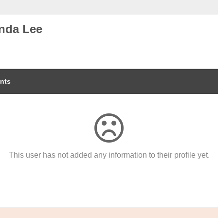
nda Lee
nts
This user has not added any information to their profile yet.