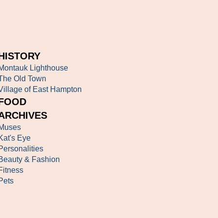
HISTORY
Montauk Lighthouse
The Old Town
Village of East Hampton
FOOD
ARCHIVES
Muses
Kat's Eye
Personalities
Beauty & Fashion
Fitness
Pets