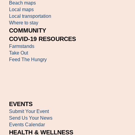
Beach maps
Local maps
Local transportation
Where to stay
COMMUNITY
COVID-19 RESOURCES
Farmstands
Take Out
Feed The Hungry
EVENTS
Submit Your Event
Send Us Your News
Events Calendar
HEALTH & WELLNESS