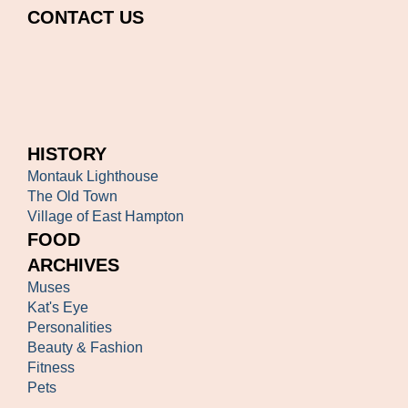
CONTACT US
HISTORY
Montauk Lighthouse
The Old Town
Village of East Hampton
FOOD
ARCHIVES
Muses
Kat's Eye
Personalities
Beauty & Fashion
Fitness
Pets