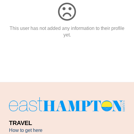
This user has not added any information to their profile
yet.
TRAVEL
How to get here